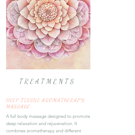
TREATMENTS
DEEP TISSUE AROMATHERAPY
MASSAGE
A full body massage designed to promote
deep relaxation and rejuvenation. It
combines aromatherapy and different