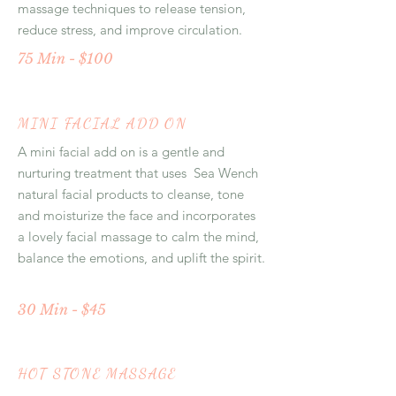
massage techniques to release tension,
reduce stress, and improve circulation.
75 Min - $100
MINI FACIAL ADD ON
A mini facial add on is a gentle and
nurturing treatment that uses Sea Wench
natural facial products to cleanse, tone
and moisturize the face and incorporates
a lovely facial massage to calm the mind,
balance the emotions, and uplift the spirit.
30 Min - $45
HOT STONE MASSAGE