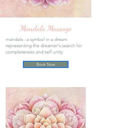
Mandala Massage
mandala : a symbol in a dream
representing the dreamer's search for
completeness and self unity
Book Now