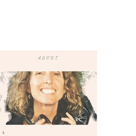
ABOUT