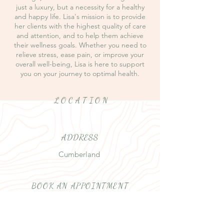
just a luxury, but a necessity for a healthy
and happy life. Lisa's mission is to provide
her clients with the highest quality of care
and attention, and to help them achieve
their wellness goals. Whether you need to
relieve stress, ease pain, or improve your
overall well-being, Lisa is here to support
you on your journey to optimal health.
LOCATION
ADDRESS
Cumberland
BOOK AN APPOINTMENT
Text or phone
250 871-8701