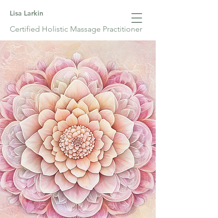
Lisa Larkin
Certified Holistic Massage Practitioner