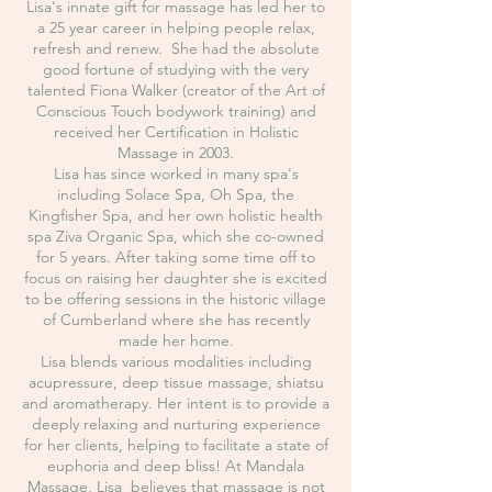
Lisa's innate gift for massage has led her to
a 25 year career in helping people relax,
refresh and renew. She had the absolute
good fortune of studying with the very
talented Fiona Walker (creator of the Art of
Conscious Touch bodywork training) and
received her Certification in Holistic
Massage in 2003.
Lisa has since worked in many spa's
including Solace Spa, Oh Spa, the
Kingfisher Spa, and her own holistic health
spa Ziva Organic Spa, which she co-owned
for 5 years. After taking some time off to
focus on raising her daughter she is excited
to be offering sessions in the historic village
of Cumberland where she has recently
made her home.
Lisa blends various modalities including
acupressure, deep tissue massage, shiatsu
and aromatherapy. Her intent is to provide a
deeply relaxing and nurturing experience
for her clients, helping to facilitate a state of
euphoria and deep bliss! At Mandala
Massage, Lisa believes that massage is not