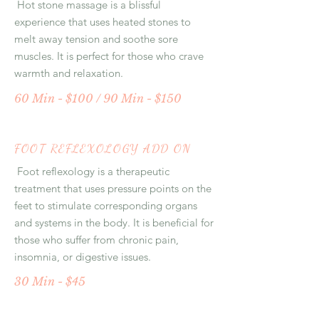
Hot stone massage is a blissful
experience that uses heated stones to
melt away tension and soothe sore
muscles. It is perfect for those who crave
warmth and relaxation.
60 Min - $100 / 90 Min - $150
FOOT REFLEXOLOGY ADD ON
Foot reflexology is a therapeutic
treatment that uses pressure points on the
feet to stimulate corresponding organs
and systems in the body. It is beneficial for
those who suffer from chronic pain,
insomnia, or digestive issues.
30 Min - $45